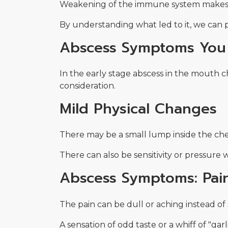
Weakening of the immune system makes it
By understanding what led to it, we can 
Abscess Symptoms You 
In the early stage abscess in the mouth c
consideration.
Mild Physical Changes
There may be a small lump inside the cheek
There can also be sensitivity or pressure
Abscess Symptoms: Pai
The pain can be dull or aching instead of
A sensation of odd taste or a whiff of "ga