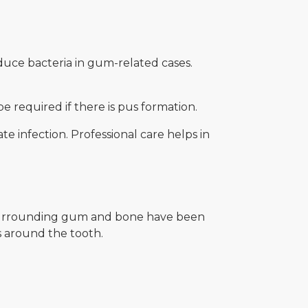
uce bacteria in gum-related cases.
e required if there is pus formation.
e infection. Professional care helps in
 surrounding gum and bone have been
es around the tooth.