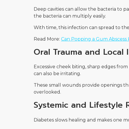
Deep cavities can allow the bacteria to 
the bacteria can multiply easily.
With time, this infection can spread to t
Read More:
Can Popping a Gum Abscess K
Oral Trauma and Local Ir
Excessive cheek biting, sharp edges from 
can also be irritating.
These small wounds provide openings thro
overlooked.
Systemic and Lifestyle 
Diabetes slows healing and makes one more