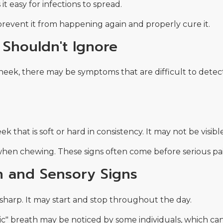
 easy for infections to spread.
prevent it from happening again and properly cure it.
Shouldn't Ignore
heek, there may be symptoms that are difficult to detect
 that is soft or hard in consistency. It may not be visibl
 when chewing. These signs often come before serious pai
n and Sensory Signs
 sharp. It may start and stop throughout the day.
rlic" breath may be noticed by some individuals, which can