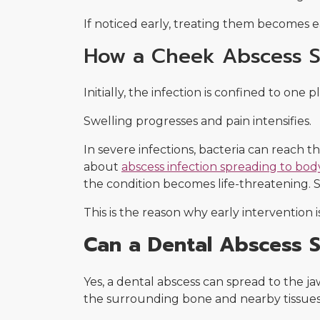
If noticed early, treating them becomes ea
How a Cheek Abscess S
Initially, the infection is confined to one 
Swelling progresses and pain intensifies.
In severe infections, bacteria can reach t
about
abscess infection spreading to bod
the condition becomes life-threatening. 
This is the reason why early intervention i
Can a Dental Abscess 
Yes, a dental abscess can spread to the j
the surrounding bone and nearby tissues. 