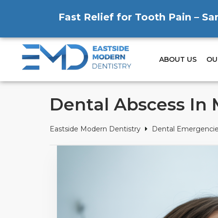
Fast Relief for Tooth Pain – S
ABOUT US
OU
Dental Abscess In
Eastside Modern Dentistry
Dental Emergenci