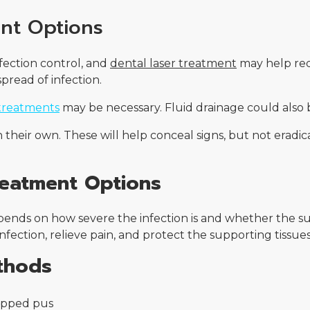
nt Options
nfection control, and
dental laser treatment
may help red
pread of infection.
treatments
may be necessary. Fluid drainage could also b
heir own. These will help conceal signs, but not eradicat
reatment Options
epends on how severe the infection is and whether the
nfection, relieve pain, and protect the supporting tissu
thods
rapped pus