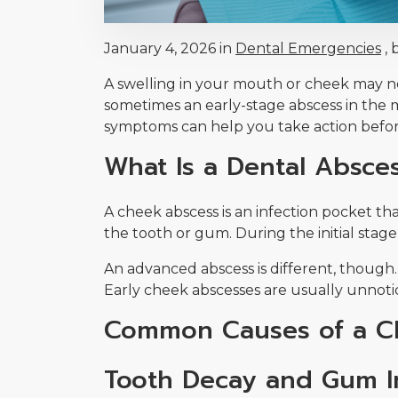
January 4, 2026 in
Dental Emergencies
, 
A swelling in your mouth or cheek may not
sometimes an early-stage abscess in the 
symptoms can help you take action befor
What Is a Dental Absce
A cheek abscess is an infection pocket t
the tooth or gum. During the initial stage
An advanced abscess is different, though.
Early cheek abscesses are usually unnoti
Common Causes of a C
Tooth Decay and Gum I