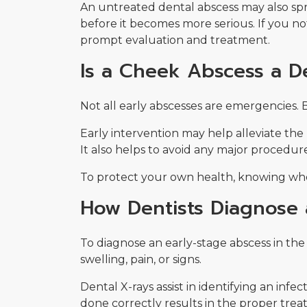
An untreated dental abscess may also sprea
before it becomes more serious. If you not
prompt evaluation and treatment.
Is a Cheek Abscess a 
Not all early abscesses are emergencies.
Early intervention may help alleviate the
It also helps to avoid any major procedur
To protect your own health, knowing whe
How Dentists Diagnose
To diagnose an early-stage abscess in th
swelling, pain, or signs.
Dental X-rays assist in identifying an infe
done correctly results in the proper trea