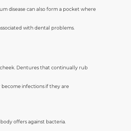
 Gum disease can also form a pocket where
 associated with dental problems.
e cheek. Dentures that continually rub
become infections if they are
body offers against bacteria.