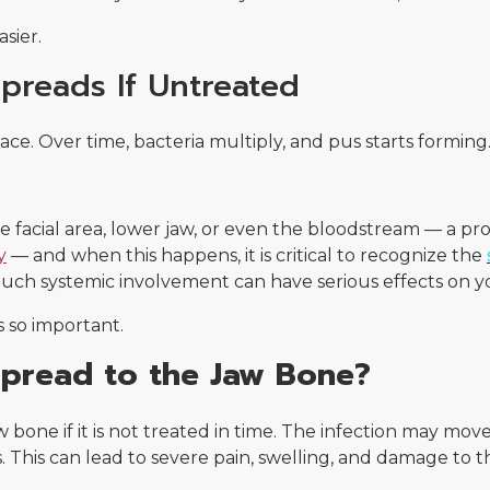
sier.
preads If Untreated
place. Over time, bacteria multiply, and pus starts forming
he facial area, lower jaw, or even the bloodstream — a pr
y
— and when this happens, it is critical to recognize the
Such systemic involvement can have serious effects on yo
s so important.
Spread to the Jaw Bone?
aw bone if it is not treated in time. The infection may m
This can lead to severe pain, swelling, and damage to th