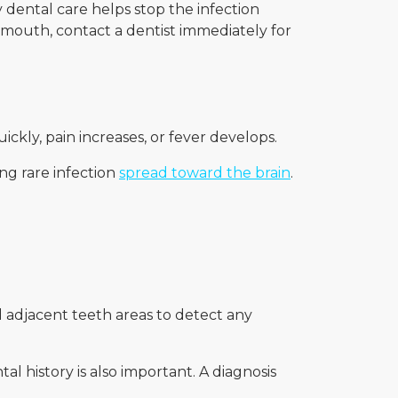
y dental care helps stop the infection
r mouth, contact a dentist immediately for
uickly, pain increases, or fever develops.
ng rare infection
spread toward the brain
.
 adjacent teeth areas to detect any
al history is also important. A diagnosis