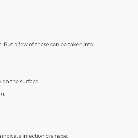
. But a few of these can be taken into
e on the surface.
n.
 indicate infection drainage.