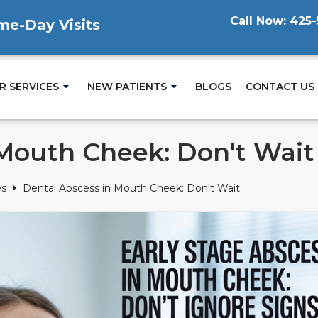
Call Now:
425-
ame-Day Visits
R SERVICES
NEW PATIENTS
BLOGS
CONTACT US
 Mouth Cheek: Don't Wait
es
Dental Abscess in Mouth Cheek: Don't Wait