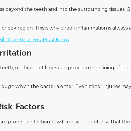
pass beyond the teeth and into the surrounding tissues.
he cheek region. This is why cheek inflammation is always
ill You? Risks You Must Know
ritation
teeth, or chipped fillings can puncture the lining of th
ugh which the bacteria enter. Even minor injuries may 
Risk Factors
 prone to infection. It will impair the defense that the 