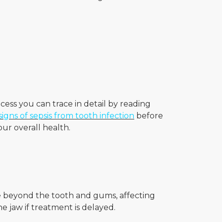
.
ocess you can trace in detail by reading
signs of sepsis from tooth infection
before
ur overall health.
ove beyond the tooth and gums, affecting
e jaw if treatment is delayed.