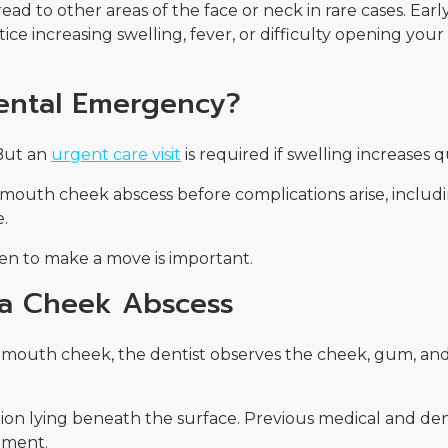
d to other areas of the face or neck in rare cases. Earl
ice increasing swelling, fever, or difficulty opening you
Dental Emergency?
 But an
urgent care visit
is required if swelling increases q
 mouth cheek abscess before complications arise, includi
e.
n to make a move is important.
 a Cheek Abscess
e mouth cheek, the dentist observes the cheek, gum, and
ction lying beneath the surface. Previous medical and dent
tment.