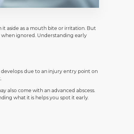
aside as a mouth bite or irritation. But
on when ignored. Understanding early
 develops due to an injury entry point on
.
 may also come with an advanced abscess.
g what it is helps you spot it early.