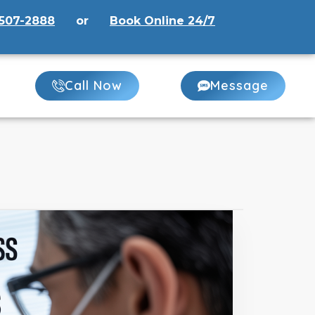
507-2888
or
Book Online 24/7
Call Now
Message