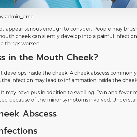
by admin_emd
 appear serious enough to consider. People may brush it 
mouth cheek can silently develop into a painful infecti
e things worsen.
ss in the Mouth Cheek?
hat develops inside the cheek. A cheek abscess commonly
, the infection may lead to inflammation inside the cheek
 It may have pus in addition to swelling. Pain and fever
ced because of the minor symptoms involved. Understandin
heek Abscess
nfections