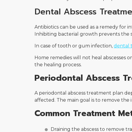
Dental Abscess Treatme
Antibiotics can be used as a remedy for i
Inhibiting bacterial growth prevents the s
In case of tooth or gum infection,
dental 
Home remedies will not heal abscesses on t
the healing process.
Periodontal Abscess T
A periodontal abscess treatment plan d
affected. The main goal is to remove the i
Common Treatment Me
Draining the abscess to remove t