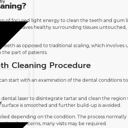
try
eaning?
ion of focused light energy to clean the teeth and gum lin
posits and leaves healthy surrounding tissues untouched,
h teeth as opposed to traditional scaling, which involves 
 the part of patients.
eth Cleaning Procedure
s
an start with an examination of the dental conditions t
dental laser to disintegrate tartar and clean the region 
y
e surface is smoothed and further build-up is avoided.
pplied depending on the condition. The process normally 
-related concerns, many visits may be required.