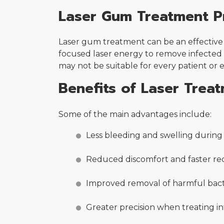
Laser Gum Treatment P
Laser gum treatment can be an effective 
focused laser energy to remove infected 
may not be suitable for every patient or 
Benefits of Laser Trea
Some of the main advantages include:
Less bleeding and swelling durin
Reduced discomfort and faster re
Improved removal of harmful bact
Greater precision when treating i