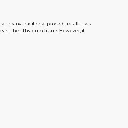
an many traditional procedures. It uses
rving healthy gum tissue. However, it