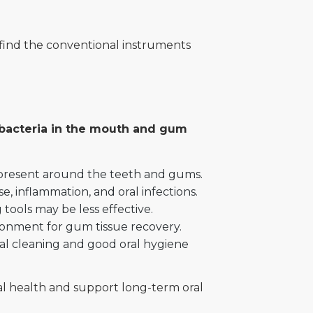
 find the conventional instruments
l bacteria in the mouth and gum
e present around the teeth and gums.
, inflammation, and oral infections.
ools may be less effective.
ironment for gum tissue recovery.
tal cleaning and good oral hygiene
al health and support long-term oral