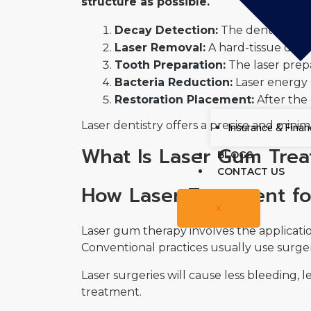
structure as possible.
Decay Detection:
The dentist iden
Laser Removal:
A hard-tissue denta
Tooth Preparation:
The laser prepa
Bacteria Reduction:
Laser energy h
Restoration Placement:
After the 
Laser dentistry offers a precise and minim
Insurance & Finan
What Is Laser Gum Tre
BLOGS
CONTACT US
How Laser Treatment fo
X
Laser gum therapy involves the applicatio
Conventional practices usually use surge
Laser surgeries will cause less bleeding, l
treatment.