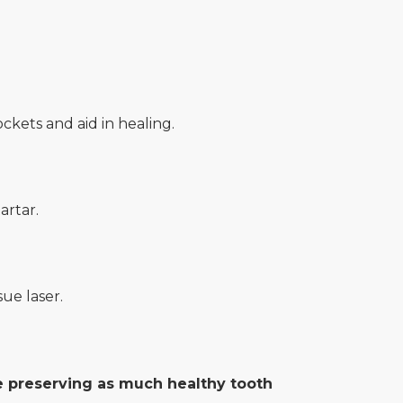
kets and aid in healing.
artar.
ue laser.
le preserving as much healthy tooth