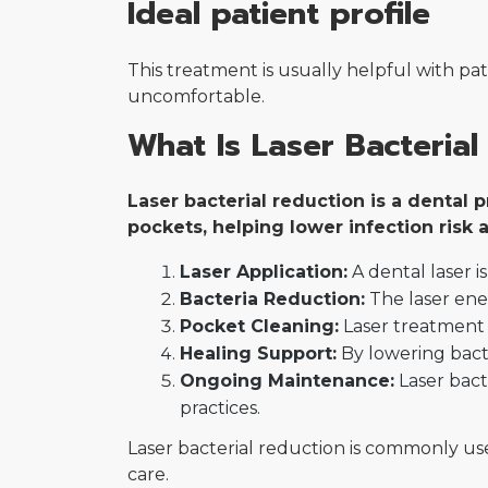
Ideal patient profile
This treatment is usually helpful with p
uncomfortable.
What Is Laser Bacterial
Laser bacterial reduction is a dental
pockets, helping lower infection risk
Laser Application:
A dental laser 
Bacteria Reduction:
The laser ener
Pocket Cleaning:
Laser treatment 
Healing Support:
By lowering bacte
Ongoing Maintenance:
Laser bact
practices.
Laser bacterial reduction is commonly us
care.