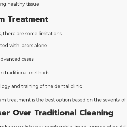
ng healthy tissue
um Treatment
, there are some limitations:
ted with lasers alone
 advanced cases
n traditional methods
ogy and training of the dental clinic
m treatment is the best option based on the severity of 
er Over Traditional Cleaning