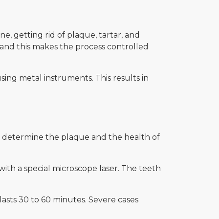
e, getting rid of plaque, tartar, and
 and this makes the process controlled
using metal instruments. This results in
o determine the plaque and the health of
with a special microscope laser. The teeth
lasts 30 to 60 minutes. Severe cases