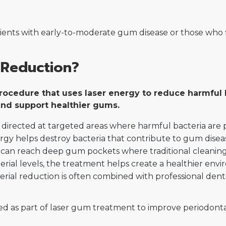
atients with early-to-moderate gum disease or those who
 Reduction?
 procedure that uses laser energy to reduce harmfu
 and support healthier gums.
is directed at targeted areas where harmful bacteria ar
gy helps destroy bacteria that contribute to gum disease
can reach deep gum pockets where traditional cleaning t
rial levels, the treatment helps create a healthier env
erial reduction is often combined with professional den
ed as part of laser gum treatment to improve periodont