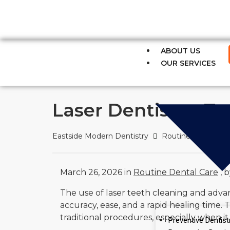
Fast Relief for Tooth Pain – S
ABOUT US
OUR SERVICES
Laser Dentistry, 
Eastside Modern Dentistry
Routine Dental Ca
March 26, 2026 in
Routine Dental Care
, 
The use of laser teeth cleaning and adv
accuracy, ease, and a rapid healing time.
traditional procedures, especially when i
Preventive Dentist