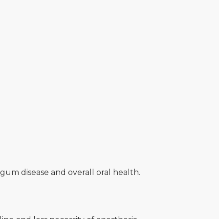
gum disease and overall oral health.