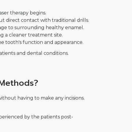
aser therapy begins.
direct contact with traditional drills.
mage to surrounding healthy enamel.
g a cleaner treatment site.
 the tooth's function and appearance.
atients and dental conditions.
 Methods?
ithout having to make any incisions.
experienced by the patients post-