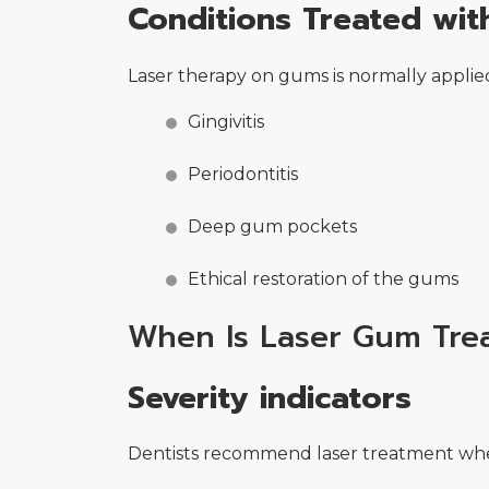
Conditions Treated wi
Laser therapy on gums is normally applied
Gingivitis
Periodontitis
Deep gum pockets
Ethical restoration of the gums
When Is Laser Gum Tr
Severity indicators
Dentists recommend laser treatment when 