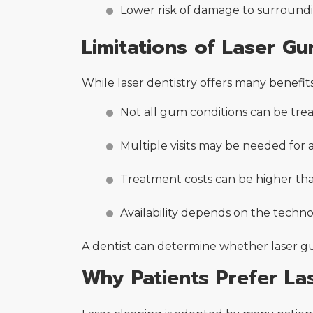
Lower risk of damage to surroundi
Limitations of Laser G
While laser dentistry offers many benefits
Not all gum conditions can be trea
Multiple visits may be needed for
Treatment costs can be higher tha
Availability depends on the technol
A dentist can determine whether laser gu
Why Patients Prefer Las