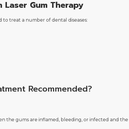
th Laser Gum Therapy
 to treat a number of dental diseases:
eatment Recommended?
the gums are inflamed, bleeding, or infected and the ro