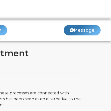
507-2888
or
Book Online 24/7
w
Message
atment
These processes are connected with
ts has been seen as an alternative to the
nt.