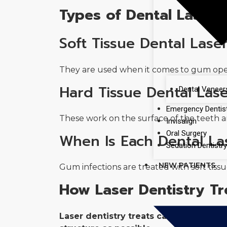
Types of Dental Lasers
Soft Tissue Dental Lase
They are used when it comes to gum opera
Hard Tissue Dental Las
Dental Veneer
Emergency Dentis
These work on the surface of the teeth an
Invisalign
Oral Surgery
When Is Each Dental La
Sedation Dentistr
NEW PATIENTS
Gum infections are treated with soft tissu
How Laser Dentistry Tr
Laser dentistry treats cavities by us