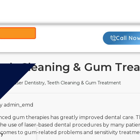
Call Now:
425-
ame-Day Visits
Call No
Teeth Cleaning & Gum Tre
re
Laser Dentistry, Teeth Cleaning & Gum Treatment
by admin_emd
anced gum therapies has greatly improved dental care. 
 The use of laser-based dental procedures by many patien
t comes to gum-related problems and sensitivity treatme
ry