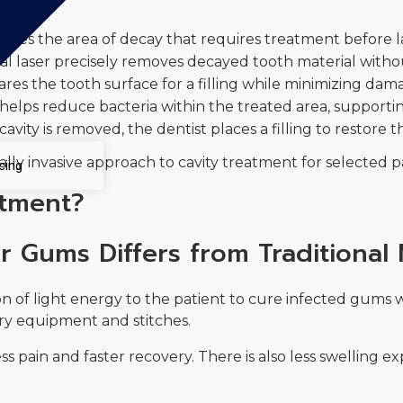
tifies the area of decay that requires treatment before l
l laser precisely removes decayed tooth material without 
res the tooth surface for a filling while minimizing da
elps reduce bacteria within the treated area, supportin
cavity is removed, the dentist places a filling to restore
ally invasive approach to cavity treatment for selected p
cing
atment?
r Gums Differs from Traditional
n of light energy to the patient to cure infected gums w
ry equipment and stitches.
ess pain and faster recovery. There is also less swelling 