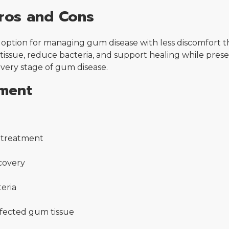
ros and Cons
option for managing gum disease with less discomfort th
tissue, reduce bacteria, and support healing while prese
every stage of gum disease.
tment
g treatment
covery
eria
nfected gum tissue