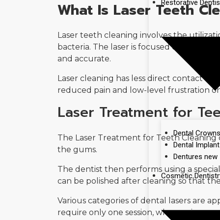
Restorative Dentis
What Is Laser Teeth Cl
Laser teeth cleaning involves the utilizat
bacteria. The laser is focused on the de
and accurate.
Laser cleaning has less direct contact wit
reduced pain and low-level frustration on
Laser Treatment for Te
Dental Crown
The Laser Treatment for Teeth Cleaning c
Dental Implant
the gums.
Dentures new
The dentist then performs using a special 
Cosmetic Dentistr
can be polished after cleaning so that th
Various categories of dental lasers are a
require only one session, whereas in gum