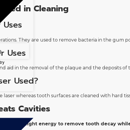
 Used in Cleaning
r Uses
tions. They are used to remove bacteria in the gum poc
er Uses
s
try
d aid in the removal of the plaque and the deposits of t
ser Used?
y
e laser whereas tooth surfaces are cleaned with hard tiss
eats Cavities
ing focused light energy to remove tooth decay whi