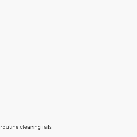
utine cleaning fails.