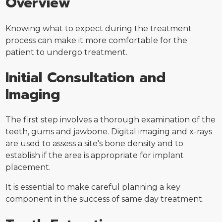
Overview
Knowing what to expect during the treatment
process can make it more comfortable for the
patient to undergo treatment.
Initial Consultation and
Imaging
The first step involves a thorough examination of the
teeth, gums and jawbone. Digital imaging and x-rays
are used to assess a site's bone density and to
establish if the area is appropriate for implant
placement.
It is essential to make careful planning a key
component in the success of same day treatment.