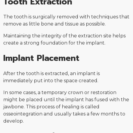
Tooth Extraction
The tooth is surgically removed with techniques that
remove as little bone and tissue as possible.
Maintaining the integrity of the extraction site helps
create a strong foundation for the implant.
Implant Placement
After the tooth is extracted, an implant is
immediately put into the space created.
In some cases, a temporary crown or restoration
might be placed until the implant has fused with the
jawbone. This process of healing is called
osseointegration and usually takes a few months to
develop.