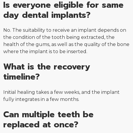
Is everyone eligible for same
day dental implants?
No. The suitability to receive an implant depends on
the condition of the tooth being extracted, the
health of the gums, as well as the quality of the bone
where the implant is to be inserted.
What is the recovery
timeline?
Initial healing takes a few weeks, and the implant
fully integrates in a few months.
Can multiple teeth be
replaced at once?