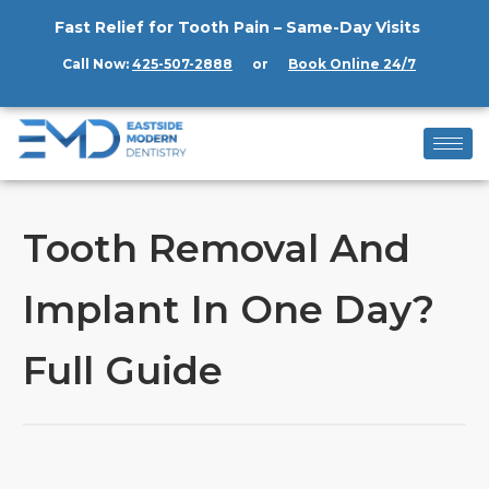
Fast Relief for Tooth Pain – Same-Day Visits
Call Now:
425-507-2888
or
Book Online 24/7
Tooth Removal And
Implant In One Day?
Full Guide