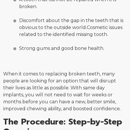
broken.
Discomfort about the gap in the teeth that is
obvious to the outside world.Cosmetic issues
related to the identified missing tooth.
Strong gums and good bone health.
When it comes to replacing broken teeth, many
people are looking for an option that will disrupt
their lives as little as possible. With same day
implants, you will not need to wait for weeks or
months before you can have a new, better smile,
improved chewing ability, and boosted confidence.
The Procedure: Step-by-Step