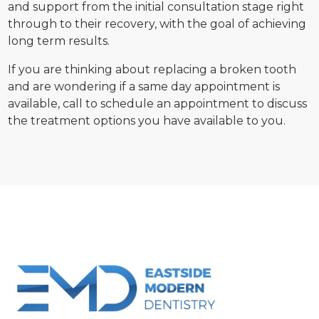
and support from the initial consultation stage right
through to their recovery, with the goal of achieving
long term results.
If you are thinking about replacing a broken tooth
and are wondering if a same day appointment is
available, call to schedule an appointment to discuss
the treatment options you have available to you.