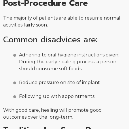
Post-Procedure Care
The majority of patients are able to resume normal
activities fairly soon.
Common disadvices are:
Adhering to oral hygiene instructions given:
During the early healing process, a person
should consume soft foods.
Reduce pressure on site of implant
Following up with appointments
With good care, healing will promote good
outcomes over the long-term.