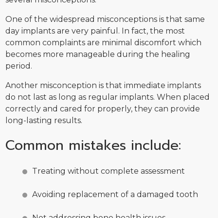
One of the widespread misconceptions is that same
day implants are very painful. In fact, the most
common complaints are minimal discomfort which
becomes more manageable during the healing
period.
Another misconception is that immediate implants
do not last as long as regular implants. When placed
correctly and cared for properly, they can provide
long-lasting results.
Common mistakes include:
Treating without complete assessment
Avoiding replacement of a damaged tooth
Not addressing bone health issues