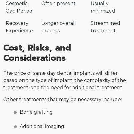
Cosmetic
Often present
Usually
Gap Period
minimized
Recovery
Longer overall
Streamlined
Experience
process
treatment
Cost, Risks, and
Considerations
The price of same day dental implants will differ
based on the type of implant, the complexity of the
treatment, and the need for additional treatment.
Other treatments that may be necessary include:
Bone grafting
Additional imaging