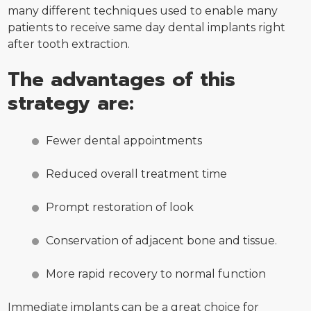
many different techniques used to enable many
patients to receive same day dental implants right
after tooth extraction.
The advantages of this
strategy are:
Fewer dental appointments
Reduced overall treatment time
Prompt restoration of look
Conservation of adjacent bone and tissue.
More rapid recovery to normal function
Immediate implants can be a great choice for