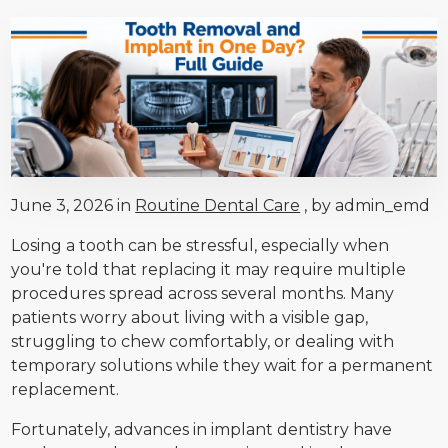
June 3, 2026 in
Routine Dental Care
, by admin_emd
Losing a tooth can be stressful, especially when
you're told that replacing it may require multiple
procedures spread across several months. Many
patients worry about living with a visible gap,
struggling to chew comfortably, or dealing with
temporary solutions while they wait for a permanent
replacement.
Fortunately, advances in implant dentistry have