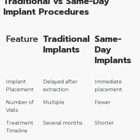
Traditional vs Same-Day
Implant Procedures
Feature
Traditional
Same-
Implants
Day
Implants
Implant
Delayed after
Immediate
Placement
extraction
placement
Number of
Multiple
Fewer
Visits
Treatment
Several months
Shorter
Timeline