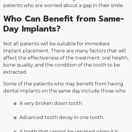
patients who are worried about a gap in their smile.
Who Can Benefit from Same-
Day Implants?
Not all patients will be suitable for immediate
implant placement. There are many factors that will
affect the effectiveness of the treatment: oral health,
bone quality, and the condition of the tooth to be
extracted.
Some of the patients who may benefit from having
dental implants on the same day include those who:
A very broken down tooth.
Advanced tooth decay in one tooth.
A tooth that cannot be repaired when it is