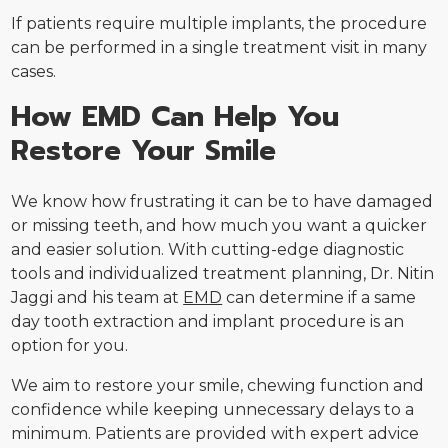
If patients require multiple implants, the procedure
can be performed in a single treatment visit in many
cases.
How EMD Can Help You
Restore Your Smile
We know how frustrating it can be to have damaged
or missing teeth, and how much you want a quicker
and easier solution. With cutting-edge diagnostic
tools and individualized treatment planning, Dr. Nitin
Jaggi and his team at
EMD
can determine if a same
day tooth extraction and implant procedure is an
option for you.
We aim to restore your smile, chewing function and
confidence while keeping unnecessary delays to a
minimum. Patients are provided with expert advice