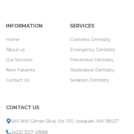
INFORMATION
SERVICES
Home
Cosmetic Dentistry
About us
Emergency Dentistry
Our Services
Preventive Dentistry
New Patients
Restorative Dentistry
Contact Us
Sedation Dentistry
CONTACT US
640 NW Gilman Blvd, Ste 100, Issaquah, WA 98027
(425) 507-2888