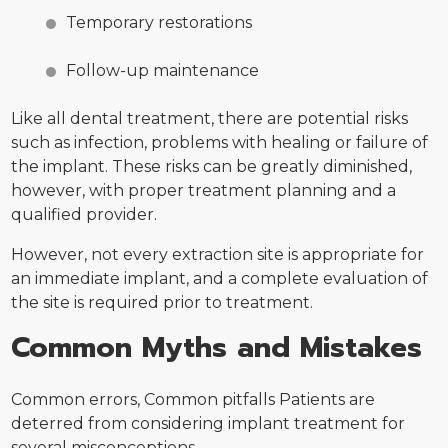
Temporary restorations
Follow-up maintenance
Like all dental treatment, there are potential risks
such as infection, problems with healing or failure of
the implant. These risks can be greatly diminished,
however, with proper treatment planning and a
qualified provider.
However, not every extraction site is appropriate for
an immediate implant, and a complete evaluation of
the site is required prior to treatment.
Common Myths and Mistakes
Common errors, Common pitfalls Patients are
deterred from considering implant treatment for
several misconceptions.