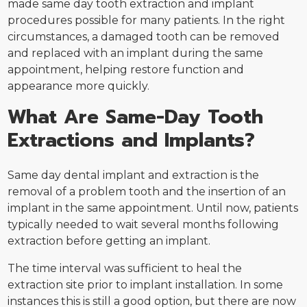
made same day tooth extraction and implant
procedures possible for many patients. In the right
circumstances, a damaged tooth can be removed
and replaced with an implant during the same
appointment, helping restore function and
appearance more quickly.
What Are Same-Day Tooth
Extractions and Implants?
Same day dental implant and extraction is the
removal of a problem tooth and the insertion of an
implant in the same appointment. Until now, patients
typically needed to wait several months following
extraction before getting an implant.
The time interval was sufficient to heal the
extraction site prior to implant installation. In some
instances this is still a good option, but there are now