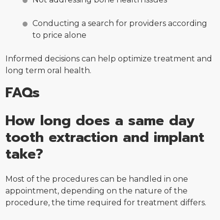
Conducting a search for providers according
to price alone
Informed decisions can help optimize treatment and
long term oral health.
FAQs
How long does a same day
tooth extraction and implant
take?
Most of the procedures can be handled in one
appointment, depending on the nature of the
procedure, the time required for treatment differs.