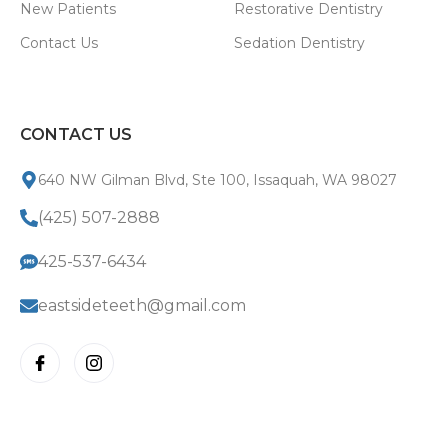
New Patients
Restorative Dentistry
Contact Us
Sedation Dentistry
CONTACT US
640 NW Gilman Blvd, Ste 100, Issaquah, WA 98027
(425) 507-2888
425-537-6434
eastsideteeth@gmail.com