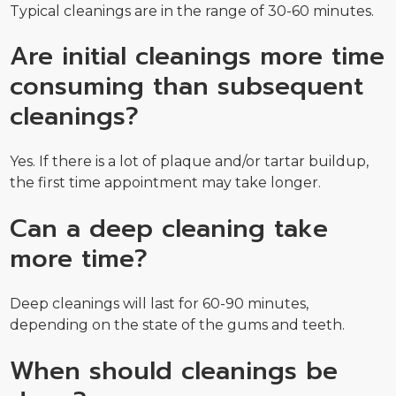
Typical cleanings are in the range of 30-60 minutes.
Are initial cleanings more time
consuming than subsequent
cleanings?
Yes. If there is a lot of plaque and/or tartar buildup,
the first time appointment may take longer.
Can a deep cleaning take
more time?
Deep cleanings will last for 60-90 minutes,
depending on the state of the gums and teeth.
When should cleanings be