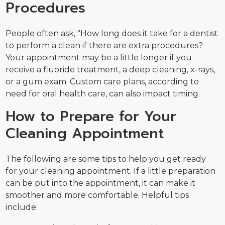
Procedures
People often ask, "How long does it take for a dentist
to perform a clean if there are extra procedures?
Your appointment may be a little longer if you
receive a fluoride treatment, a deep cleaning, x-rays,
or a gum exam. Custom care plans, according to
need for oral health care, can also impact timing.
How to Prepare for Your
Cleaning Appointment
The following are some tips to help you get ready
for your cleaning appointment. If a little preparation
can be put into the appointment, it can make it
smoother and more comfortable. Helpful tips
include: