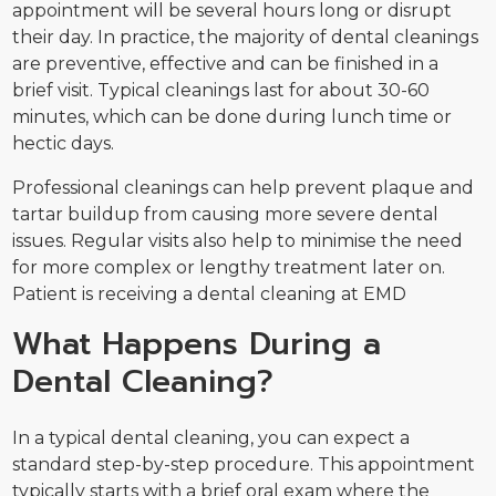
appointment will be several hours long or disrupt
their day. In practice, the majority of dental cleanings
are preventive, effective and can be finished in a
brief visit. Typical cleanings last for about 30-60
minutes, which can be done during lunch time or
hectic days.
Professional cleanings can help prevent plaque and
tartar buildup from causing more severe dental
issues. Regular visits also help to minimise the need
for more complex or lengthy treatment later on.
Patient is receiving a dental cleaning at EMD
What Happens During a
Dental Cleaning?
In a typical dental cleaning, you can expect a
standard step-by-step procedure. This appointment
typically starts with a brief oral exam where the