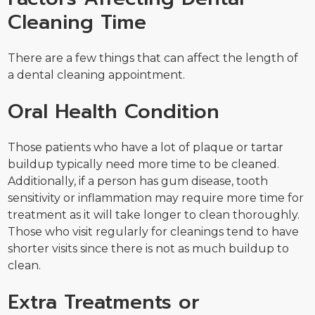
Cleaning Time
There are a few things that can affect the length of
a dental cleaning appointment.
Oral Health Condition
Those patients who have a lot of plaque or tartar
buildup typically need more time to be cleaned.
Additionally, if a person has gum disease, tooth
sensitivity or inflammation may require more time for
treatment as it will take longer to clean thoroughly.
Those who visit regularly for cleanings tend to have
shorter visits since there is not as much buildup to
clean.
Extra Treatments or