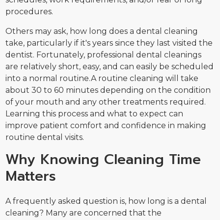
procedures.
Others may ask, how long does a dental cleaning
take, particularly if it's years since they last visited the
dentist. Fortunately, professional dental cleanings
are relatively short, easy, and can easily be scheduled
into a normal routine.A routine cleaning will take
about 30 to 60 minutes depending on the condition
of your mouth and any other treatments required.
Learning this process and what to expect can
improve patient comfort and confidence in making
routine dental visits.
Why Knowing Cleaning Time
Matters
A frequently asked question is, how long is a dental
cleaning? Many are concerned that the