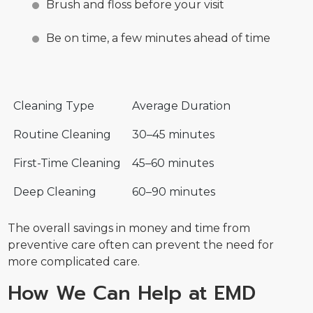
Brush and floss before your visit
Be on time, a few minutes ahead of time
Cleaning Type
Average Duration
Routine Cleaning
30–45 minutes
First-Time Cleaning
45–60 minutes
Deep Cleaning
60–90 minutes
The overall savings in money and time from
preventive care often can prevent the need for
more complicated care.
How We Can Help at EMD