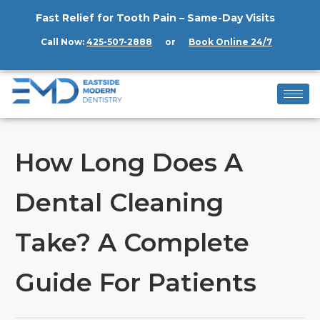
Fast Relief for Tooth Pain – Same-Day Visits
Call Now:
425-507-2888
or
Book Online 24/7
How Long Does A
Dental Cleaning
Take? A Complete
Guide For Patients