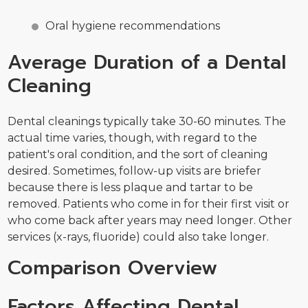
Oral hygiene recommendations
Average Duration of a Dental
Cleaning
Dental cleanings typically take 30-60 minutes. The
actual time varies, though, with regard to the
patient's oral condition, and the sort of cleaning
desired. Sometimes, follow-up visits are briefer
because there is less plaque and tartar to be
removed. Patients who come in for their first visit or
who come back after years may need longer. Other
services (x-rays, fluoride) could also take longer.
Comparison Overview
Factors Affecting Dental