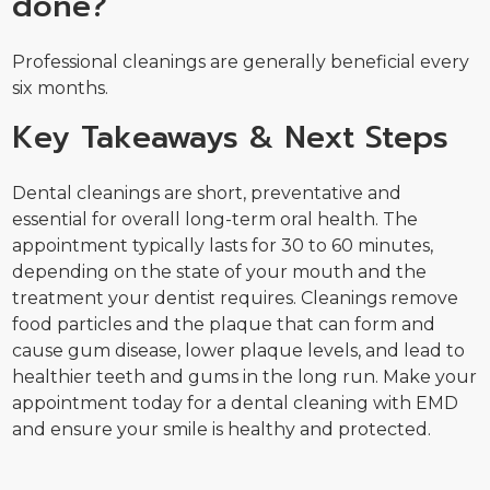
done?
Professional cleanings are generally beneficial every
six months.
Key Takeaways & Next Steps
Dental cleanings are short, preventative and
essential for overall long-term oral health. The
appointment typically lasts for 30 to 60 minutes,
depending on the state of your mouth and the
treatment your dentist requires. Cleanings remove
food particles and the plaque that can form and
cause gum disease, lower plaque levels, and lead to
healthier teeth and gums in the long run. Make your
appointment today for a dental cleaning with EMD
and ensure your smile is healthy and protected.