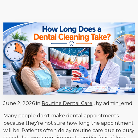
June 2, 2026 in
Routine Dental Care
, by admin_emd
Many people don't make dental appointments
because they're not sure how long the appointment
will be. Patients often delay routine care due to busy
schedules, work requirements, and/or fear of long