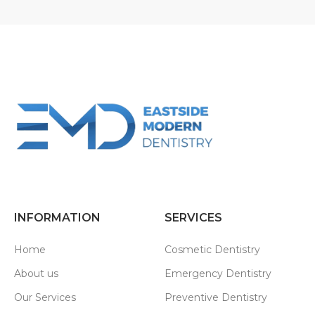
INFORMATION
SERVICES
Home
Cosmetic Dentistry
About us
Emergency Dentistry
Our Services
Preventive Dentistry