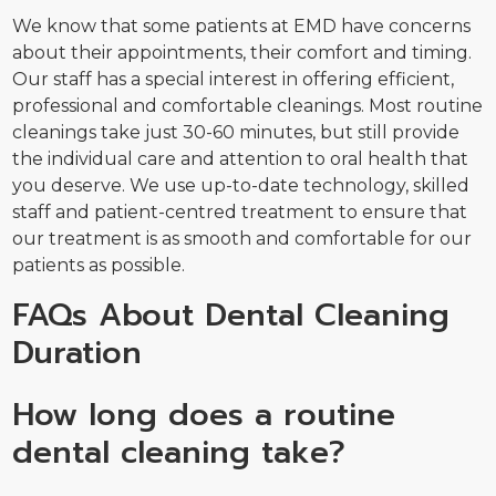
We know that some patients at EMD have concerns
about their appointments, their comfort and timing.
Our staff has a special interest in offering efficient,
professional and comfortable cleanings. Most routine
cleanings take just 30-60 minutes, but still provide
the individual care and attention to oral health that
you deserve. We use up-to-date technology, skilled
staff and patient-centred treatment to ensure that
our treatment is as smooth and comfortable for our
patients as possible.
FAQs About Dental Cleaning
Duration
How long does a routine
dental cleaning take?