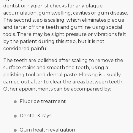
dentist or hygienist checks for any plaque
accumulation, gum swelling, cavities or gum disease.
The second step is scaling, which eliminates plaque
and tartar off the teeth and gumline using special
tools. There may be slight pressure or vibrations felt
by the patient during this step, but it is not
considered painful.
The teeth are polished after scaling to remove the
surface stains and smooth the teeth, using a
polishing tool and dental paste. Flossing is usually
carried out after to clear the areas between teeth.
Other appointments can be accompanied by:
Fluoride treatment
Dental X-rays
Gum health evaluation