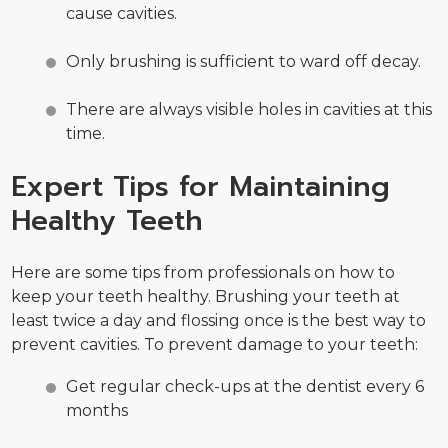
cause cavities.
Only brushing is sufficient to ward off decay.
There are always visible holes in cavities at this
time.
Expert Tips for Maintaining
Healthy Teeth
Here are some tips from professionals on how to
keep your teeth healthy. Brushing your teeth at
least twice a day and flossing once is the best way to
prevent cavities. To prevent damage to your teeth:
Get regular check-ups at the dentist every 6
months