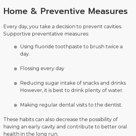
Home & Preventive Measures
Every day, you take a decision to prevent cavities.
Supportive preventative measures:
Using fluoride toothpaste to brush twice a
day.
Flossing every day
Reducing sugar intake of snacks and drinks
However, it is best to drink plenty of water.
Making regular dental visits to the dentist.
These habits can also decrease the possibility of
having an early cavity and contribute to better oral
health in the long run.