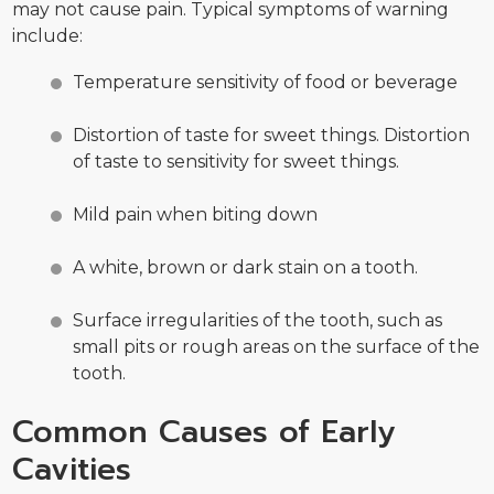
may not cause pain. Typical symptoms of warning
include:
Temperature sensitivity of food or beverage
Distortion of taste for sweet things. Distortion
of taste to sensitivity for sweet things.
Mild pain when biting down
A white, brown or dark stain on a tooth.
Surface irregularities of the tooth, such as
small pits or rough areas on the surface of the
tooth.
Common Causes of Early
Cavities