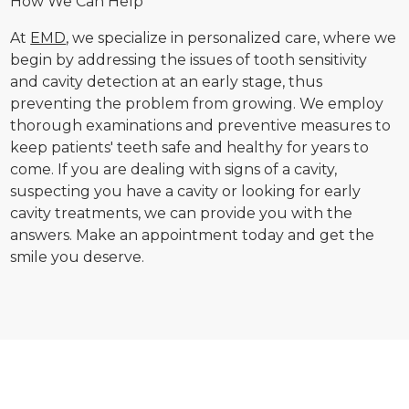
How We Can Help
At
EMD
, we specialize in personalized care, where we
begin by addressing the issues of tooth sensitivity
and cavity detection at an early stage, thus
preventing the problem from growing. We employ
thorough examinations and preventive measures to
keep patients' teeth safe and healthy for years to
come. If you are dealing with signs of a cavity,
suspecting you have a cavity or looking for early
cavity treatments, we can provide you with the
answers. Make an appointment today and get the
smile you deserve.