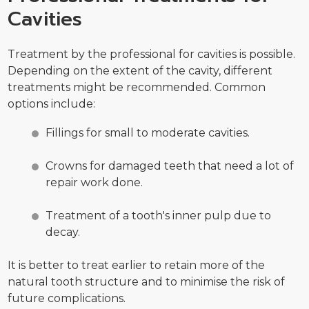
Cavities
Treatment by the professional for cavities is possible.
Depending on the extent of the cavity, different
treatments might be recommended. Common
options include:
Fillings for small to moderate cavities.
Crowns for damaged teeth that need a lot of
repair work done.
Treatment of a tooth's inner pulp due to
decay.
It is better to treat earlier to retain more of the
natural tooth structure and to minimise the risk of
future complications.