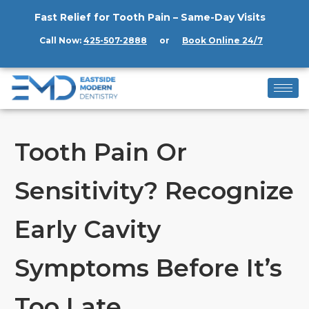
Fast Relief for Tooth Pain – Same-Day Visits
Call Now:
425-507-2888
or
Book Online 24/7
Tooth Pain Or
Sensitivity? Recognize
Early Cavity
Symptoms Before It’s
Too Late