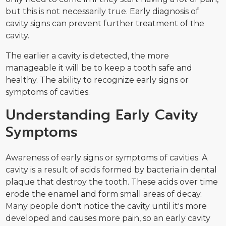
but this is not necessarily true. Early diagnosis of
cavity signs can prevent further treatment of the
cavity.
The earlier a cavity is detected, the more
manageable it will be to keep a tooth safe and
healthy. The ability to recognize early signs or
symptoms of cavities.
Understanding Early Cavity
Symptoms
Awareness of early signs or symptoms of cavities. A
cavity is a result of acids formed by bacteria in dental
plaque that destroy the tooth. These acids over time
erode the enamel and form small areas of decay.
Many people don't notice the cavity until it's more
developed and causes more pain, so an early cavity