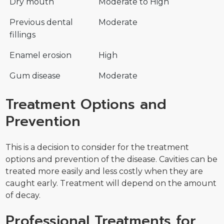
Dry mouth
Moderate to High
Previous dental
Moderate
fillings
Enamel erosion
High
Gum disease
Moderate
Treatment Options and
Prevention
This is a decision to consider for the treatment
options and prevention of the disease. Cavities can be
treated more easily and less costly when they are
caught early. Treatment will depend on the amount
of decay.
Professional Treatments for