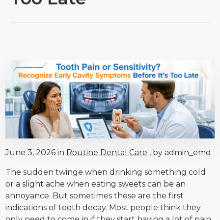
June 3, 2026 in
Routine Dental Care
, by admin_emd
The sudden twinge when drinking something cold
or a slight ache when eating sweets can be an
annoyance. But sometimes these are the first
indications of tooth decay. Most people think they
only need to come in if they start having a lot of pain,