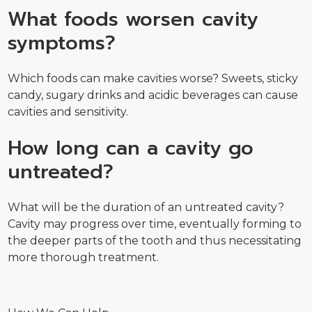
What foods worsen cavity
symptoms?
Which foods can make cavities worse? Sweets, sticky
candy, sugary drinks and acidic beverages can cause
cavities and sensitivity.
How long can a cavity go
untreated?
What will be the duration of an untreated cavity?
Cavity may progress over time, eventually forming to
the deeper parts of the tooth and thus necessitating
more thorough treatment.