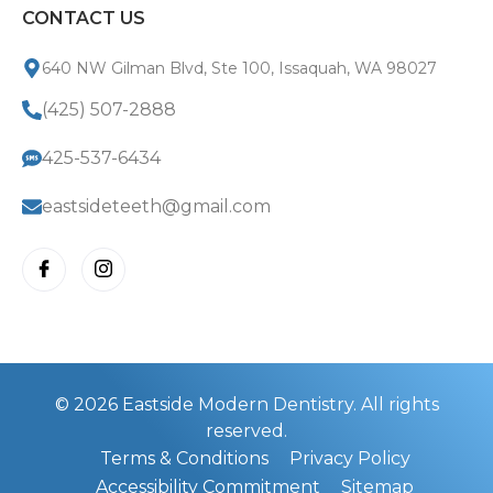
CONTACT US
640 NW Gilman Blvd, Ste 100, Issaquah, WA 98027
(425) 507-2888
425-537-6434
eastsideteeth@gmail.com
© 2026 Eastside Modern Dentistry. All rights
reserved.
Terms & Conditions
Privacy Policy
Accessibility Commitment
Sitemap