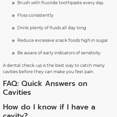
Brush with fluoride toothpaste every day.
Floss consistently
Drink plenty of fluids all day long
Reduce excessive snack foods high in sugar
Be aware of early indicators of sensitivity
A dental check-up is the best way to catch many
cavities before they can make you feel pain.
FAQ: Quick Answers on
Cavities
How do I know if I have a
cavity?