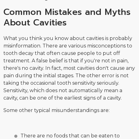
Common Mistakes and Myths
About Cavities
What you think you know about cavities is probably
misinformation. There are various misconceptions to
tooth decay that often cause people to put off
treatment. A false belief is that if you're not in pain,
there's no cavity. In fact, most cavities don't cause any
pain during the initial stages. The other error is not
taking the occasional tooth sensitivity seriously.
Sensitivity, which does not automatically mean a
cavity, can be one of the earliest signs of a cavity.
Some other typical misunderstandings are:
There are no foods that can be eaten to