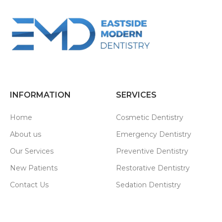
INFORMATION
SERVICES
Home
Cosmetic Dentistry
About us
Emergency Dentistry
Our Services
Preventive Dentistry
New Patients
Restorative Dentistry
Contact Us
Sedation Dentistry