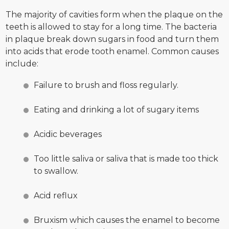
The majority of cavities form when the plaque on the
teeth is allowed to stay for a long time. The bacteria
in plaque break down sugars in food and turn them
into acids that erode tooth enamel. Common causes
include:
Failure to brush and floss regularly.
Eating and drinking a lot of sugary items
Acidic beverages
Too little saliva or saliva that is made too thick
to swallow.
Acid reflux
Bruxism which causes the enamel to become