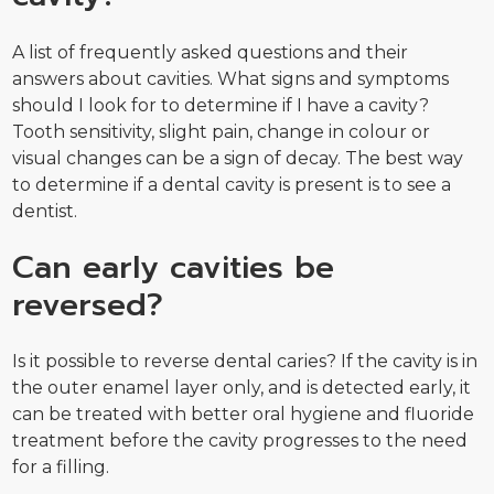
A list of frequently asked questions and their
answers about cavities. What signs and symptoms
should I look for to determine if I have a cavity?
Tooth sensitivity, slight pain, change in colour or
visual changes can be a sign of decay. The best way
to determine if a dental cavity is present is to see a
dentist.
Can early cavities be
reversed?
Is it possible to reverse dental caries? If the cavity is in
the outer enamel layer only, and is detected early, it
can be treated with better oral hygiene and fluoride
treatment before the cavity progresses to the need
for a filling.