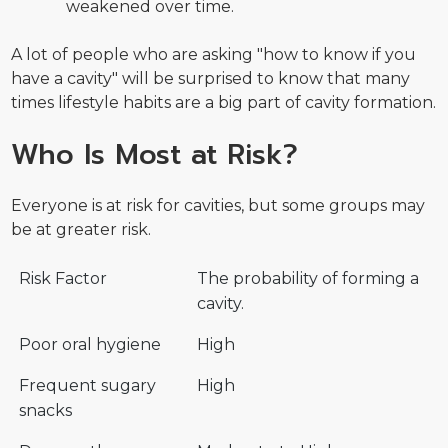
weakened over time.
A lot of people who are asking "how to know if you
have a cavity" will be surprised to know that many
times lifestyle habits are a big part of cavity formation.
Who Is Most at Risk?
Everyone is at risk for cavities, but some groups may
be at greater risk.
Risk Factor
The probability of forming a
cavity.
Poor oral hygiene
High
Frequent sugary
High
snacks