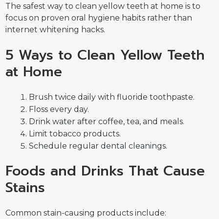
The safest way to clean yellow teeth at home is to
focus on proven oral hygiene habits rather than
internet whitening hacks.
5 Ways to Clean Yellow Teeth
at Home
Brush twice daily with fluoride toothpaste.
Floss every day.
Drink water after coffee, tea, and meals.
Limit tobacco products.
Schedule regular dental cleanings.
Foods and Drinks That Cause
Stains
Common stain-causing products include: