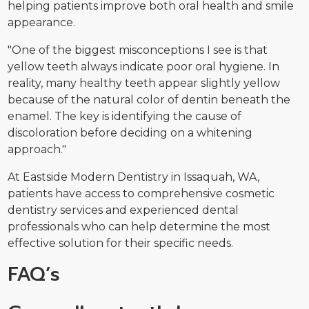
helping patients improve both oral health and smile
appearance.
"One of the biggest misconceptions I see is that
yellow teeth always indicate poor oral hygiene. In
reality, many healthy teeth appear slightly yellow
because of the natural color of dentin beneath the
enamel. The key is identifying the cause of
discoloration before deciding on a whitening
approach."
At Eastside Modern Dentistry in Issaquah, WA,
patients have access to comprehensive cosmetic
dentistry services and experienced dental
professionals who can help determine the most
effective solution for their specific needs.
FAQ’s