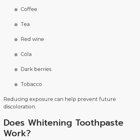
Coffee
Tea
Red wine
Cola
Dark berries
Tobacco
Reducing exposure can help prevent future
discoloration.
Does Whitening Toothpaste
Work?