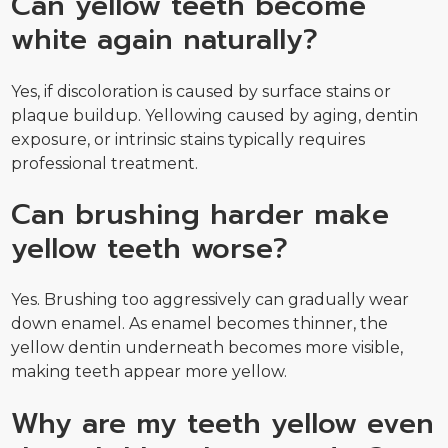
Can yellow teeth become
white again naturally?
Yes, if discoloration is caused by surface stains or
plaque buildup. Yellowing caused by aging, dentin
exposure, or intrinsic stains typically requires
professional treatment.
Can brushing harder make
yellow teeth worse?
Yes. Brushing too aggressively can gradually wear
down enamel. As enamel becomes thinner, the
yellow dentin underneath becomes more visible,
making teeth appear more yellow.
Why are my teeth yellow even