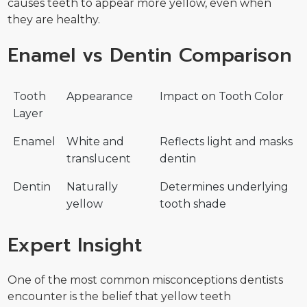
causes teeth to appear more yellow, even when
they are healthy.
Enamel vs Dentin Comparison
Tooth
Appearance
Impact on Tooth Color
Layer
Enamel
White and
Reflects light and masks
translucent
dentin
Dentin
Naturally
Determines underlying
yellow
tooth shade
Expert Insight
One of the most common misconceptions dentists
encounter is the belief that yellow teeth