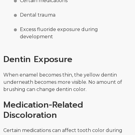
Certain medications
Dental trauma
Excess fluoride exposure during
development
Dentin Exposure
When enamel becomes thin, the yellow dentin
underneath becomes more visible. No amount of
brushing can change dentin color.
Medication-Related
Discoloration
Certain medications can affect tooth color during