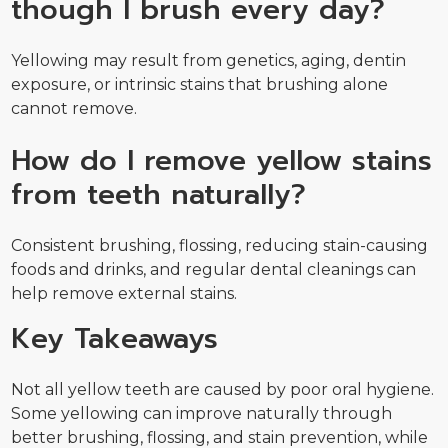
though I brush every day?
Yellowing may result from genetics, aging, dentin
exposure, or intrinsic stains that brushing alone
cannot remove.
How do I remove yellow stains
from teeth naturally?
Consistent brushing, flossing, reducing stain-causing
foods and drinks, and regular dental cleanings can
help remove external stains.
Key Takeaways
Not all yellow teeth are caused by poor oral hygiene.
Some yellowing can improve naturally through
better brushing, flossing, and stain prevention, while