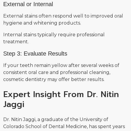
External or Internal
External stains often respond well to improved oral
hygiene and whitening products.
Internal stains typically require professional
treatment.
Step 3: Evaluate Results
If your teeth remain yellow after several weeks of
consistent oral care and professional cleaning,
cosmetic dentistry may offer better results.
Expert Insight From Dr. Nitin
Jaggi
Dr. Nitin Jaggi, a graduate of the University of
Colorado School of Dental Medicine, has spent years