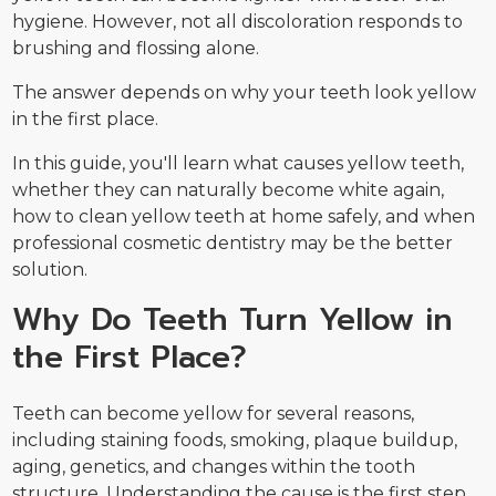
hygiene. However, not all discoloration responds to
brushing and flossing alone.
The answer depends on why your teeth look yellow
in the first place.
In this guide, you'll learn what causes yellow teeth,
whether they can naturally become white again,
how to clean yellow teeth at home safely, and when
professional cosmetic dentistry may be the better
solution.
Why Do Teeth Turn Yellow in
the First Place?
Teeth can become yellow for several reasons,
including staining foods, smoking, plaque buildup,
aging, genetics, and changes within the tooth
structure. Understanding the cause is the first step