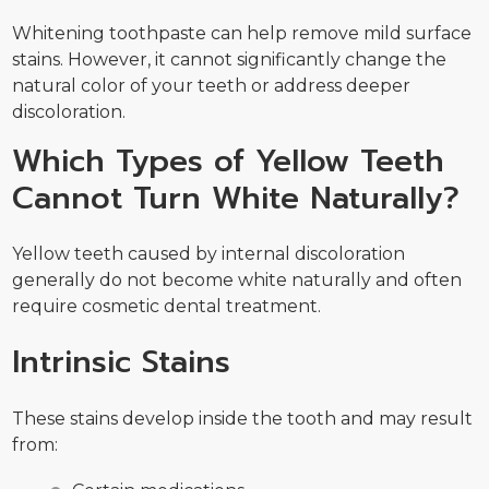
Whitening toothpaste can help remove mild surface
stains. However, it cannot significantly change the
natural color of your teeth or address deeper
discoloration.
Which Types of Yellow Teeth
Cannot Turn White Naturally?
Yellow teeth caused by internal discoloration
generally do not become white naturally and often
require cosmetic dental treatment.
Intrinsic Stains
These stains develop inside the tooth and may result
from: