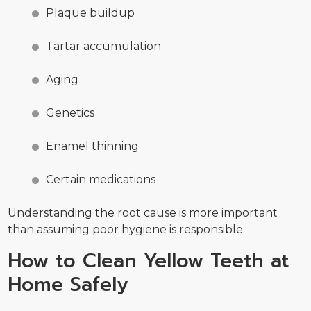
Plaque buildup
Tartar accumulation
Aging
Genetics
Enamel thinning
Certain medications
Understanding the root cause is more important
than assuming poor hygiene is responsible.
How to Clean Yellow Teeth at
Home Safely