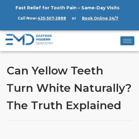
Fast Relief for Tooth Pain – Same-Day Visits
Call Now:
425-507-2888
or
Book Online 24/7
Can Yellow Teeth
Turn White Naturally?
The Truth Explained