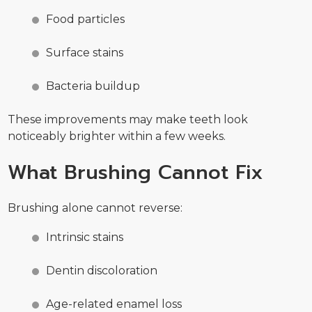
Food particles
Surface stains
Bacteria buildup
These improvements may make teeth look
noticeably brighter within a few weeks.
What Brushing Cannot Fix
Brushing alone cannot reverse:
Intrinsic stains
Dentin discoloration
Age-related enamel loss