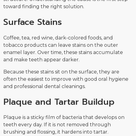
toward finding the right solution.
Surface Stains
Coffee, tea, red wine, dark-colored foods, and
tobacco products can leave stains on the outer
enamel layer. Over time, these stains accumulate
and make teeth appear darker.
Because these stains sit on the surface, they are
often the easiest to improve with good oral hygiene
and professional dental cleanings.
Plaque and Tartar Buildup
Plaque is a sticky film of bacteria that develops on
teeth every day. If it is not removed through
brushing and flossing, it hardens into tartar.