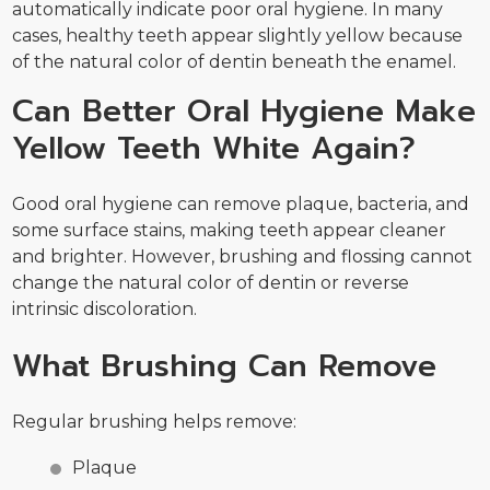
automatically indicate poor oral hygiene. In many
cases, healthy teeth appear slightly yellow because
of the natural color of dentin beneath the enamel.
Can Better Oral Hygiene Make
Yellow Teeth White Again?
Good oral hygiene can remove plaque, bacteria, and
some surface stains, making teeth appear cleaner
and brighter. However, brushing and flossing cannot
change the natural color of dentin or reverse
intrinsic discoloration.
What Brushing Can Remove
Regular brushing helps remove:
Plaque