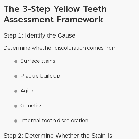
The 3-Step Yellow Teeth
Assessment Framework
Step 1: Identify the Cause
Determine whether discoloration comes from:
Surface stains
Plaque buildup
Aging
Genetics
Internal tooth discoloration
Step 2: Determine Whether the Stain Is