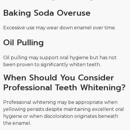
Baking Soda Overuse
Excessive use may wear down enamel over time.
Oil Pulling
Oil pulling may support oral hygiene but has not
been proven to significantly whiten teeth.
When Should You Consider
Professional Teeth Whitening?
Professional whitening may be appropriate when
yellowing persists despite maintaining excellent oral
hygiene or when discoloration originates beneath
the enamel.