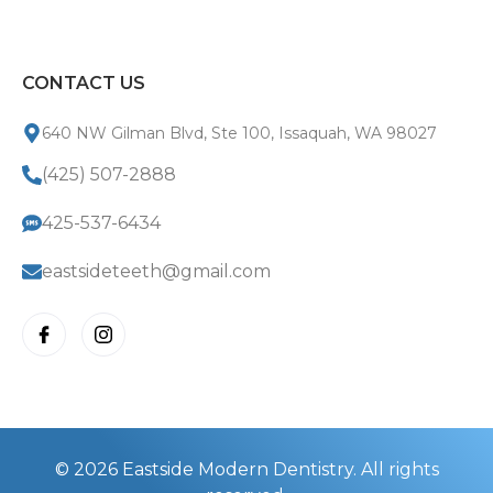
CONTACT US
640 NW Gilman Blvd, Ste 100, Issaquah, WA 98027
(425) 507-2888
425-537-6434
eastsideteeth@gmail.com
© 2026 Eastside Modern Dentistry. All rights