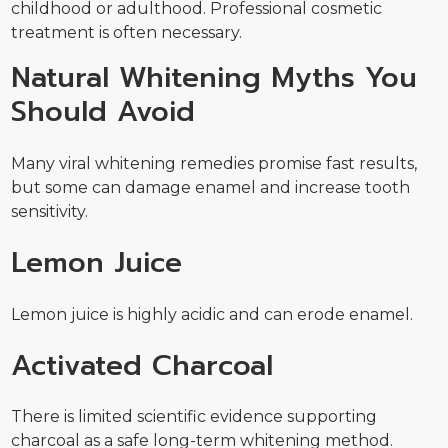
childhood or adulthood. Professional cosmetic
treatment is often necessary.
Natural Whitening Myths You
Should Avoid
Many viral whitening remedies promise fast results,
but some can damage enamel and increase tooth
sensitivity.
Lemon Juice
Lemon juice is highly acidic and can erode enamel.
Activated Charcoal
There is limited scientific evidence supporting
charcoal as a safe long-term whitening method.