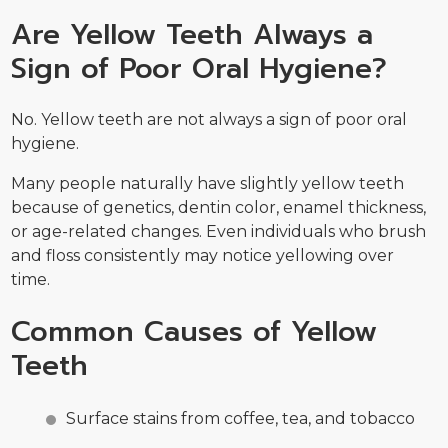
Are Yellow Teeth Always a
Sign of Poor Oral Hygiene?
No. Yellow teeth are not always a sign of poor oral
hygiene.
Many people naturally have slightly yellow teeth
because of genetics, dentin color, enamel thickness,
or age-related changes. Even individuals who brush
and floss consistently may notice yellowing over
time.
Common Causes of Yellow
Teeth
Surface stains from coffee, tea, and tobacco