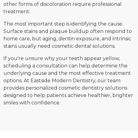
other forms of discoloration require professional
treatment.
The most important step is identifying the cause.
Surface stains and plaque buildup often respond to
home care, but aging, dentin exposure, and intrinsic
stains usually need cosmetic dental solutions.
If you're unsure why your teeth appear yellow,
scheduling a consultation can help determine the
underlying cause and the most effective treatment
options. At Eastside Modern Dentistry, our team
provides personalized cosmetic dentistry solutions
designed to help patients achieve healthier, brighter
smiles with confidence.