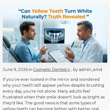
June 9, 2026 in
Cosmetic Dentistry
, by admin_emd
If you've ever looked in the mirror and wondered
why your teeth still appear yellow despite brushing
every day, you're not alone. Many adults feel
frustrated when their smile doesn't look as bright as
they'd like. The good news is that some types of
yellow teeth can become lighter with better oral