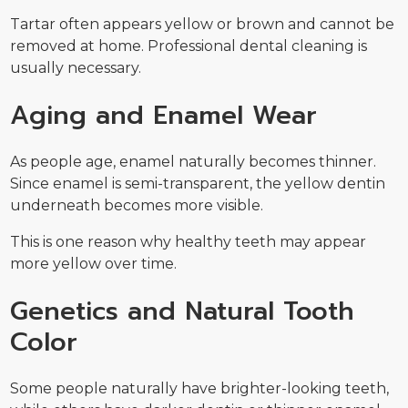
Tartar often appears yellow or brown and cannot be
removed at home. Professional dental cleaning is
usually necessary.
Aging and Enamel Wear
As people age, enamel naturally becomes thinner.
Since enamel is semi-transparent, the yellow dentin
underneath becomes more visible.
This is one reason why healthy teeth may appear
more yellow over time.
Genetics and Natural Tooth
Color
Some people naturally have brighter-looking teeth,