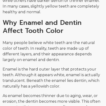
while others have darker dentin or thinner enamel.
In many cases, slightly yellow teeth are completely
healthy and normal.
Why Enamel and Dentin
Affect Tooth Color
Many people believe white teeth are the natural
color of teeth. In reality, teeth are made up of
different layers, and their appearance depends
largely on enamel and dentin.
Enamel is the hard outer layer that protects your
teeth. Although it appears white, enamel is actually
translucent. Beneath the enamel lies dentin, which
naturally has a yellowish color.
As enamel becomes thinner due to aging, wear, or
erosion, the dentin becomes more visible. This often