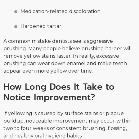
Medication-related discoloration
Hardened tartar
A common mistake dentists see is aggressive
brushing. Many people believe brushing harder will
remove yellow stains faster. In reality, excessive
brushing can wear down enamel and make teeth
appear even more yellow over time.
How Long Does It Take to
Notice Improvement?
If yellowing is caused by surface stains or plaque
buildup, noticeable improvement may occur within
two to four weeks of consistent brushing, flossing,
and healthy oral hygiene habits.