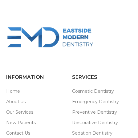
INFORMATION
SERVICES
Home
Cosmetic Dentistry
About us
Emergency Dentistry
Our Services
Preventive Dentistry
New Patients
Restorative Dentistry
Contact Us
Sedation Dentistry