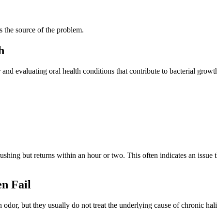
s the source of the problem.
h
and evaluating oral health conditions that contribute to bacterial growt
rushing but returns within an hour or two. This often indicates an issue
n Fail
r, but they usually do not treat the underlying cause of chronic halit