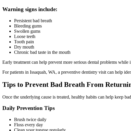
Warning signs include:
Persistent bad breath
Bleeding gums
Swollen gums
Loose teeth
Tooth pain
Dry mouth
Chronic bad taste in the mouth
Early treatment can help prevent more serious dental problems while 
For patients in Issaquah, WA, a preventive dentistry visit can help ide
Tips to Prevent Bad Breath From Returni
Once the underlying cause is treated, healthy habits can help keep b
Daily Prevention Tips
Brush twice daily
Floss every day
Clean your tongue regularly