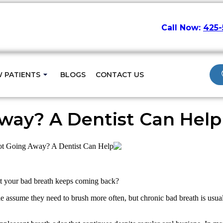
Call Now:
425-
ame-Day Visits
 PATIENTS
BLOGS
CONTACT US
way? A Dentist Can Help
ot Going Away? A Dentist Can Help
et your bad breath keeps coming back?
e assume they need to brush more often, but chronic bad breath is usual