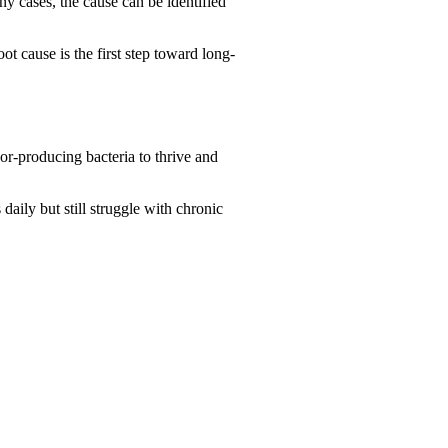
ny cases, the cause can be identified
ot cause is the first step toward long-
or-producing bacteria to thrive and
aily but still struggle with chronic