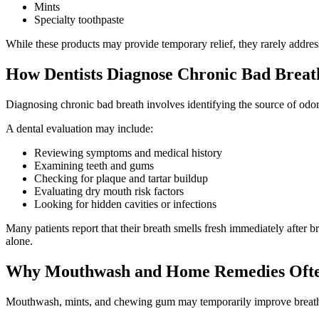
Mints
Specialty toothpaste
While these products may provide temporary relief, they rarely addres
How Dentists Diagnose Chronic Bad Breat
Diagnosing chronic bad breath involves identifying the source of odor 
A dental evaluation may include:
Reviewing symptoms and medical history
Examining teeth and gums
Checking for plaque and tartar buildup
Evaluating dry mouth risk factors
Looking for hidden cavities or infections
Many patients report that their breath smells fresh immediately after b
alone.
Why Mouthwash and Home Remedies Ofte
Mouthwash, mints, and chewing gum may temporarily improve breath odo