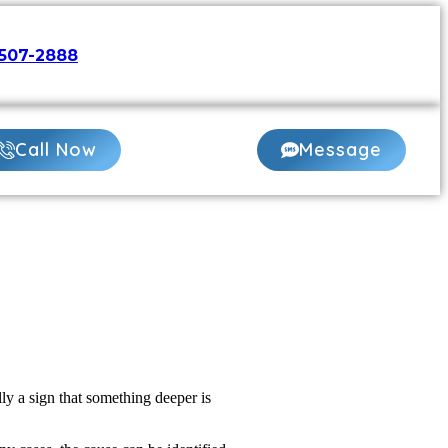
507-2888
or
Book Online 24/7
Call Now
Message
ly a sign that something deeper is