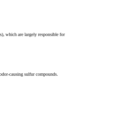
), which are largely responsible for
e odor-causing sulfur compounds.