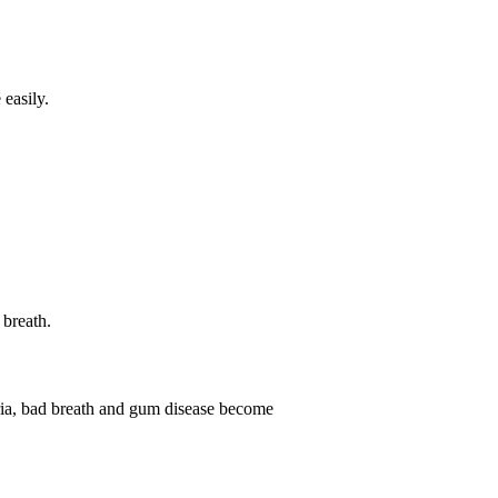
easily.
 breath.
eria, bad breath and gum disease become