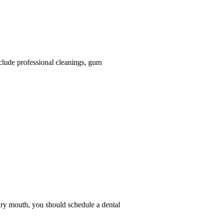
nclude professional cleanings, gum
 dry mouth, you should schedule a dental