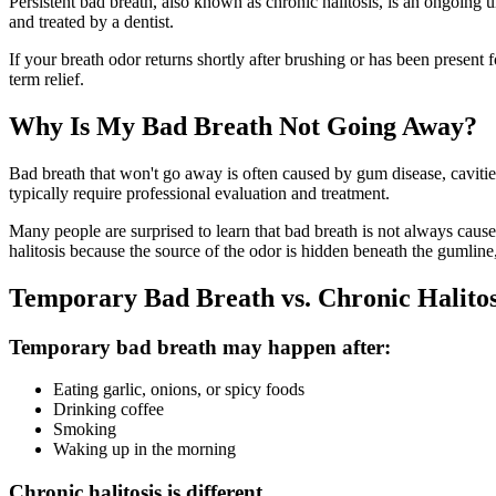
Persistent bad breath, also known as chronic halitosis, is an ongoing u
and treated by a dentist.
If your breath odor returns shortly after brushing or has been present 
term relief.
Why Is My Bad Breath Not Going Away?
Bad breath that won't go away is often caused by gum disease, cavitie
typically require professional evaluation and treatment.
Many people are surprised to learn that bad breath is not always cause
halitosis because the source of the odor is hidden beneath the gumline,
Temporary Bad Breath vs. Chronic Halitos
Temporary bad breath may happen after:
Eating garlic, onions, or spicy foods
Drinking coffee
Smoking
Waking up in the morning
Chronic halitosis is different.