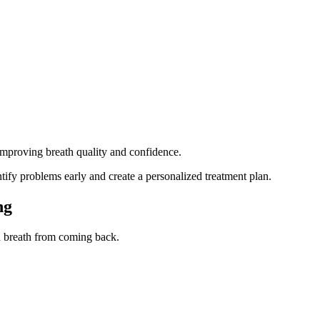
improving breath quality and confidence.
ntify problems early and create a personalized treatment plan.
ng
ad breath from coming back.