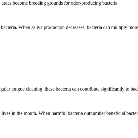
se areas become breeding grounds for odor-producing bacteria.
bacteria. When saliva production decreases, bacteria can multiply more 
gular tongue cleaning, these bacteria can contribute significantly to bad
ly lives in the mouth. When harmful bacteria outnumber beneficial bact