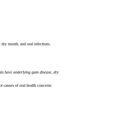
 dry mouth, and oral infections.
ents have underlying gum disease, dry
ot causes of oral health concerns