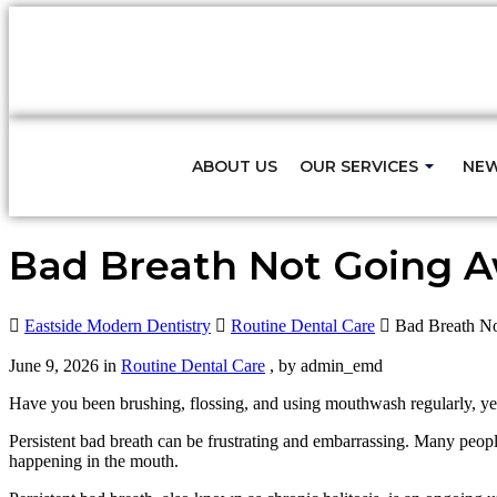
Fast Relief for Tooth Pain – S
ABOUT US
OUR SERVICES
NEW
Bad Breath Not Going A
Eastside Modern Dentistry
Routine Dental Care
Bad Breath N
June 9, 2026 in
Routine Dental Care
, by admin_emd
Have you been brushing, flossing, and using mouthwash regularly, y
Persistent bad breath can be frustrating and embarrassing. Many peopl
happening in the mouth.