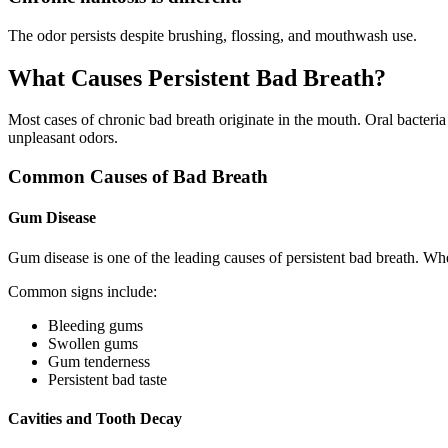
The odor persists despite brushing, flossing, and mouthwash use.
What Causes Persistent Bad Breath?
Most cases of chronic bad breath originate in the mouth. Oral bacteri
unpleasant odors.
Common Causes of Bad Breath
Gum Disease
Gum disease is one of the leading causes of persistent bad breath. W
Common signs include:
Bleeding gums
Swollen gums
Gum tenderness
Persistent bad taste
Cavities and Tooth Decay