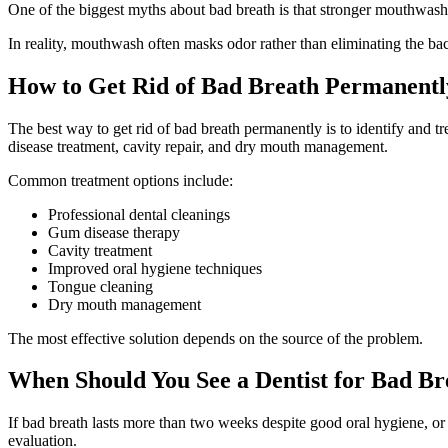
One of the biggest myths about bad breath is that stronger mouthwash e
In reality, mouthwash often masks odor rather than eliminating the bact
How to Get Rid of Bad Breath Permanentl
The best way to get rid of bad breath permanently is to identify and 
disease treatment, cavity repair, and dry mouth management.
Common treatment options include:
Professional dental cleanings
Gum disease therapy
Cavity treatment
Improved oral hygiene techniques
Tongue cleaning
Dry mouth management
The most effective solution depends on the source of the problem.
When Should You See a Dentist for Bad Br
If bad breath lasts more than two weeks despite good oral hygiene, or
evaluation.