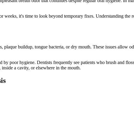
npleasant breath odor that continues despite regular oral hygiene. In ma
for weeks, it's time to look beyond temporary fixes. Understanding the ro
s, plaque buildup, tongue bacteria, or dry mouth. These issues allow od
d by poor hygiene. Dentists frequently see patients who brush and floss d
 inside a cavity, or elsewhere in the mouth.
is