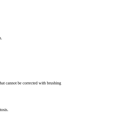
h.
 that cannot be corrected with brushing
osis.