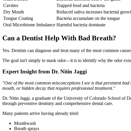
Cavities
Trapped food and bacteria
Dry Mouth
Reduced saliva increases bacterial grow
Tongue Coating
Bacteria accumulate on the tongue
Oral Microbiome Imbalance
Harmful bacteria dominate
Can a Dentist Help With Bad Breath?
Yes. Dentists can diagnose and treat many of the most common causes o
The goal isn't simply to mask odor—it is to identify why the odor exists
Expert Insight from Dr. Nitin Jaggi
"One of the most common misconceptions I see is that persistent bad 
mouth, or hidden decay that requires professional treatment."
Dr. Nitin Jaggi, a graduate of the University of Colorado School of Den
through preventive dentistry and comprehensive dental care.
Many patients arrive having already tried:
Mouthwash
Breath sprays