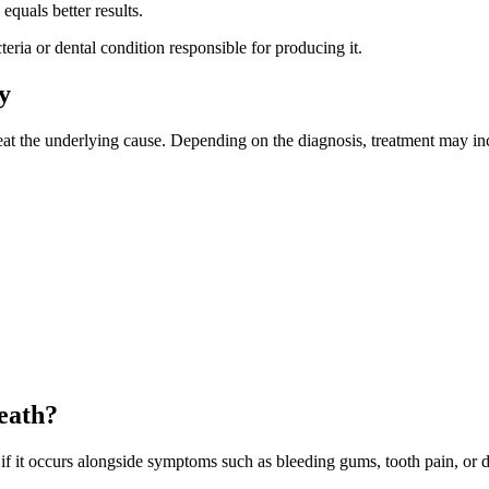
quals better results.
eria or dental condition responsible for producing it.
y
treat the underlying cause. Depending on the diagnosis, treatment may i
eath?
 if it occurs alongside symptoms such as bleeding gums, tooth pain, or