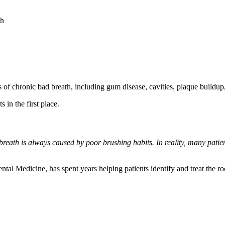
th
f chronic bad breath, including gum disease, cavities, plaque buildup,
 in the first place.
breath is always caused by poor brushing habits. In reality, many pati
tal Medicine, has spent years helping patients identify and treat the ro