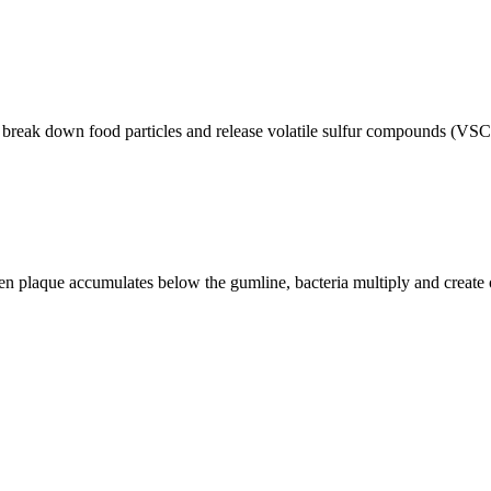
a break down food particles and release volatile sulfur compounds (VSCs
hen plaque accumulates below the gumline, bacteria multiply and creat