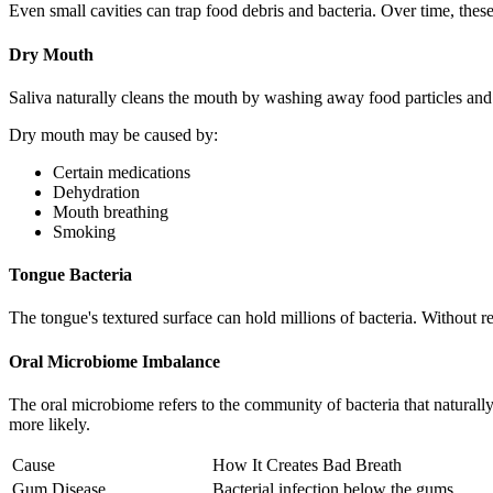
Even small cavities can trap food debris and bacteria. Over time, the
Dry Mouth
Saliva naturally cleans the mouth by washing away food particles and 
Dry mouth may be caused by:
Certain medications
Dehydration
Mouth breathing
Smoking
Tongue Bacteria
The tongue's textured surface can hold millions of bacteria. Without re
Oral Microbiome Imbalance
The oral microbiome refers to the community of bacteria that natural
more likely.
Cause
How It Creates Bad Breath
Gum Disease
Bacterial infection below the gums